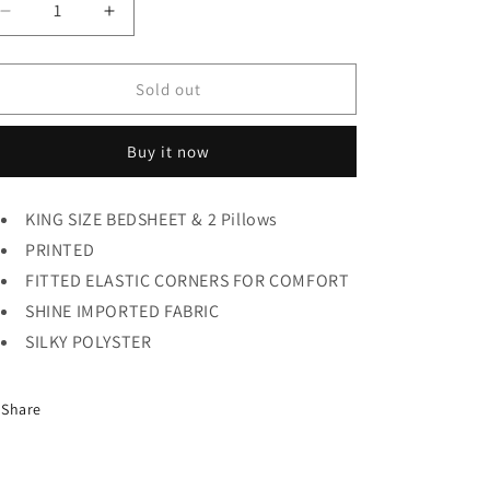
Decrease
Increase
quantity
quantity
for
for
GG
GG
Sold out
BEDSHEET
BEDSHEET
2pc
2pc
Buy it now
KING SIZE BEDSHEET & 2 Pillows
PRINTED
FITTED ELASTIC CORNERS FOR COMFORT
SHINE IMPORTED FABRIC
SILKY POLYSTER
Share