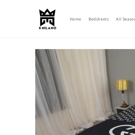
Skip to
content
Home
Bedsheets
All Seaso
Skip to
product
information