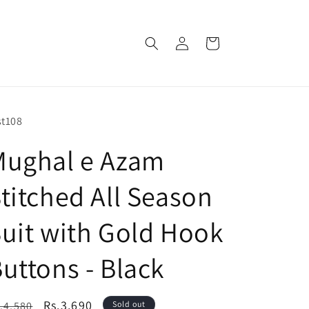
Log
Cart
in
U:
t108
Mughal e Azam
titched All Season
uit with Gold Hook
uttons - Black
egular
Sale
Rs.3,690
.4,580
Sold out