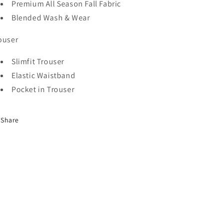
Premium
All Season
Fall Fabric
-
-
Blended Wash & Wear
Black
Black
ouser
Slimfit Trouser
Elastic Waistband
Pocket in Trouser
Share