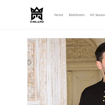
Skip to
content
Home
Bedsheets
All Seaso
Skip to
product
information