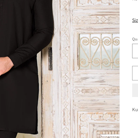
pr
Si
Qua
Ku